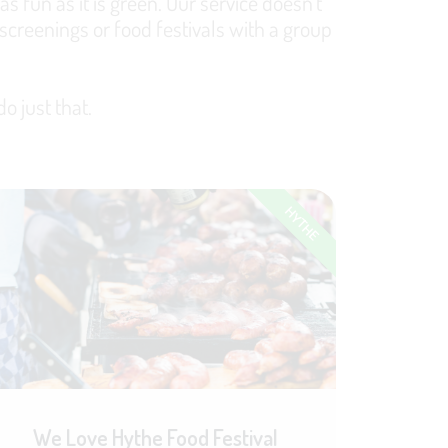
s fun as it is green. Our service doesn't
screenings or food festivals with a group
o just that.
HYTHE
We Love Hythe Food Festival