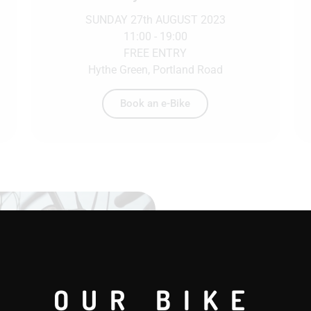
SUNDAY 27th AUGUST 2023
11:00 - 19:00
FREE ENTRY
Hythe Green, Portland Road
Book an e-Bike
Book a fle
Bike hire has steadil
OUR BIKE
individuals and corpo