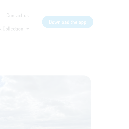
Contact us
Download the app
& Collection