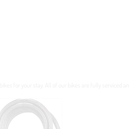
kes for your stay. All of our bikes are fully serviced and