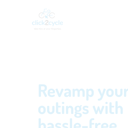
Revamp you
outings with
hassle-free