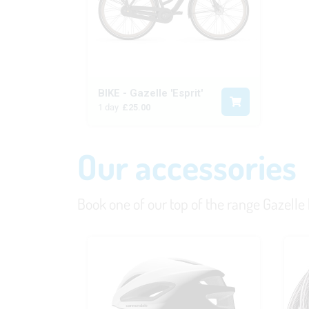
BIKE - Gazelle 'Esprit'
1 day
£25.00
Our accessories
Book one of our top of the range Gazelle bi