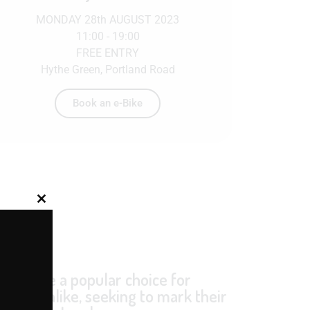
MONDAY 28th AUGUST 2023
11:00 - 19:00
FREE ENTRY
Hythe Green, Portland Road
Book an e-Bike
Close this module
et
y become a popular choice for
rations alike, seeking to mark their