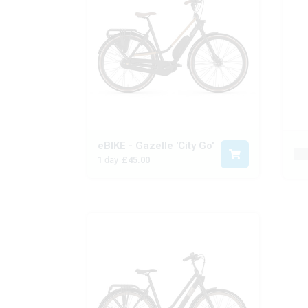
eBIKE - Gazelle 'City Go'
Pr
1 day
£45.00