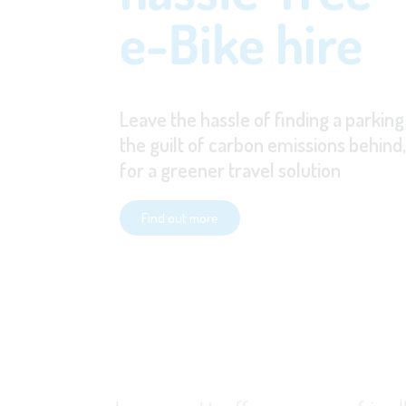
e-Bike hire
Leave the hassle of finding a parking
the guilt of carbon emissions behind
for a greener travel solution
Find out more