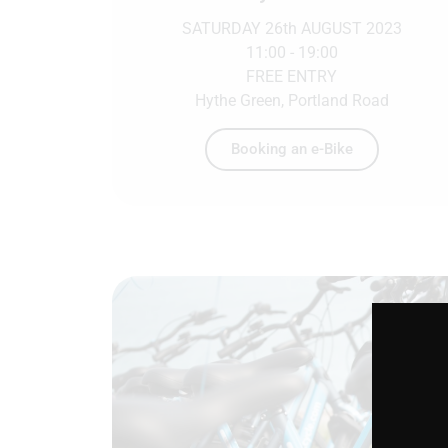
SATURDAY 26th AUGUST 2023
11:00 - 19:00
FREE ENTRY
Hythe Green, Portland Road
Booking an e-Bike