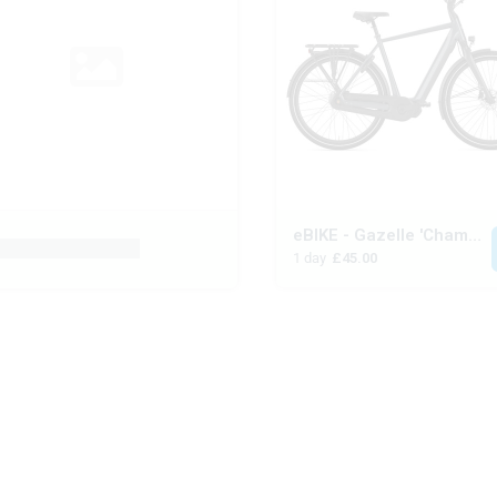
eBIKE - Gazelle 'Chamonix'
oduct placeholder
1 day
£45.00