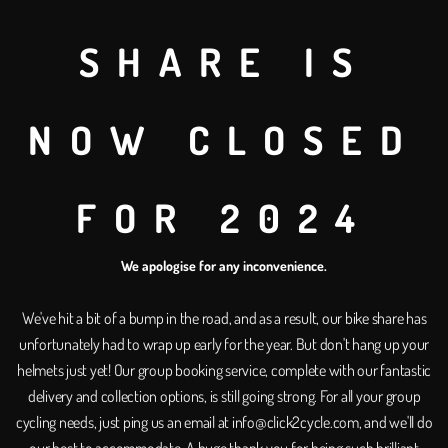
special occasions wit
Planning a fun day out w
SHARE IS
entire fleet of bikes fro
memories, stay healthy, 
NOW CLOSED
Get in touch
FOR 2024
We apologise for any inconvenience.
Looking for som
We've hit a bit of a bump in the road, and as a result, our bike share has
unfortunately had to wrap up early for the year. But don't hang up your
more flexible?
helmets just yet! Our group booking service, complete with our fantastic
delivery and collection options, is still going strong. For all your group
Experience the power of on-dem
cycling needs, just ping us an email at info@click2cycle.com, and we'll do
pay-as-you-go service