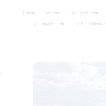
Pricing
Stations
Create a Network
Traditional Bike Hire
e-Bike Delivery 
r