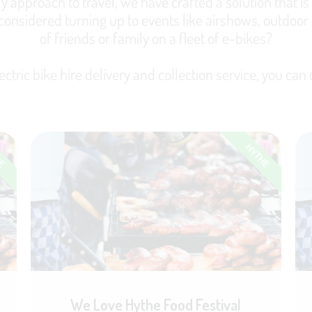
y approach to travel, we have crafted a solution that is a
 considered turning up to events like airshows, outdoor 
of friends or family on a fleet of e-bikes?
ectric bike hire delivery and collection service, you can d
HE
HYTHE
We Love Hythe Food Festival