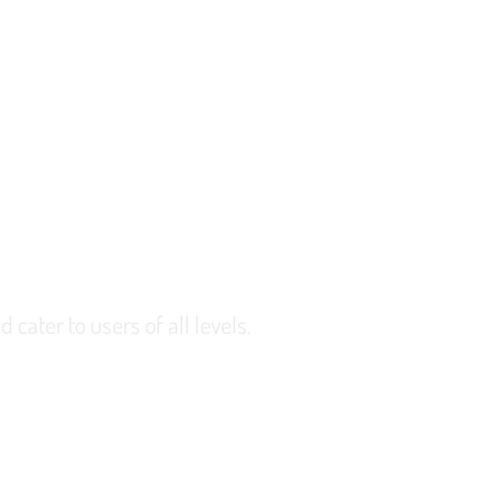
 cater to users of all levels.