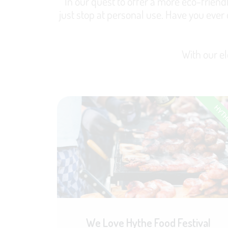
In our quest to offer a more eco-friendl
just stop at personal use. Have you ever
With our el
HYT
We Love Hythe Food Festival