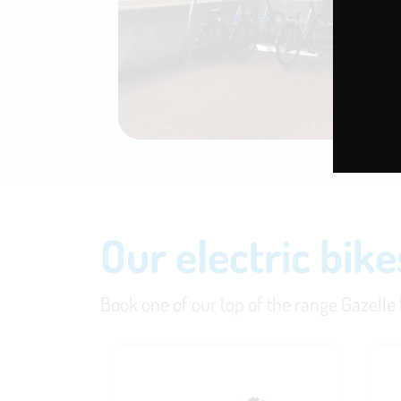
Our electric bike
Book one of our top of the range Gazelle bi