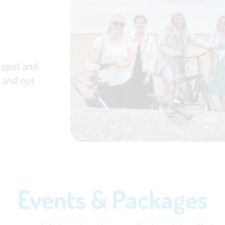
 spot and
, and opt
Events & Packages