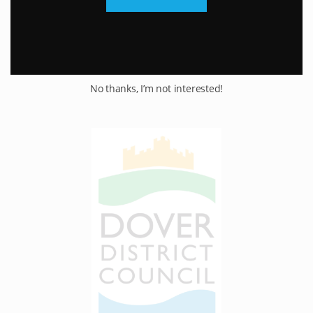
No thanks, I’m not interested!