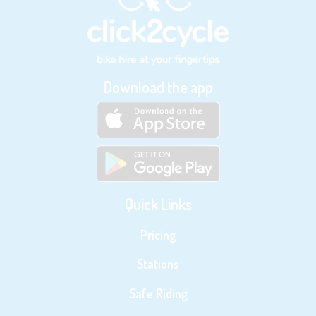
Download the app
Quick Links
Pricing
Stations
Safe Riding