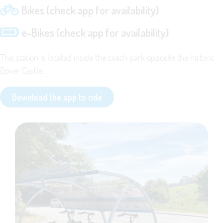
Bikes (check app for availability)
e-Bikes (check app for availability)
This station is located inside the coach park opposite the historic
Dover Castle.
Download the app to ride