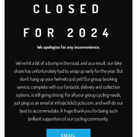
stations on the network?
CLOSED
FOR 2024
We apologise for any inconvenience.
A Dover Town Council
We've hit a bit of a bump in the road, and as a result, our bike
scheme supported by:
share has unfortunately had to wrap up early for the year. But
don't hang up your helmets just yet! Our group booking
service, complete with our fantastic delivery and collection
options, is still going strong. For all your group cycling needs,
just ping us an email at info@click2cycle.com, and we'll do our
best to accommodate. A huge thank you for being such
brilliant supporters of our cycling community.
EMAIL