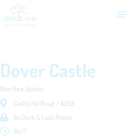
Dover Castle
Bike Hire Station
Castle Hill Road / A258
8x Dock & Lock Points
24/7