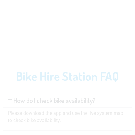
Bike Hire Station FAQ
How do I check bike availability?
Please download the app and use the live system map
to check bike availability.